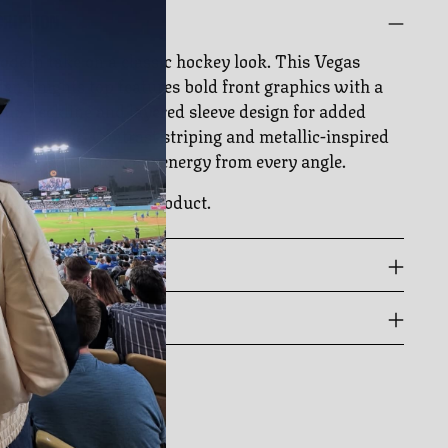
CRIPTION
dern take on a classic hockey look. This Vegas
en Knights top features bold front graphics with a
-up neckline and layered sleeve design for added
h and edge. Contrast striping and metallic-inspired
 bring standout team energy from every angle.
cially licensed NHL product.
 GUIDE
PPING & RETURNS
ing
duct