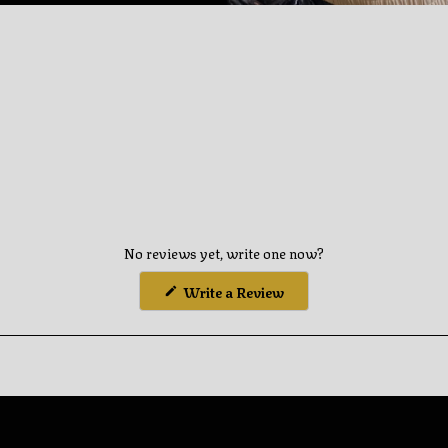
you
cart
No reviews yet, write one now?
(Opens
Write a Review
in
a
new
window)