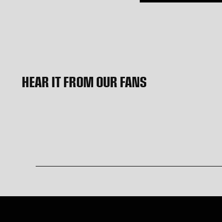
HEAR IT FROM OUR FANS