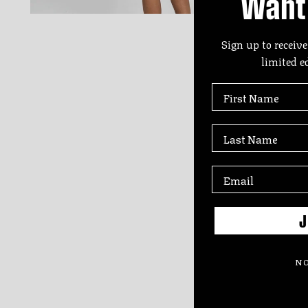
Want 
Sign up to receive
limited e
First Name
Last Name
J
NO