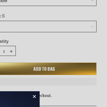
to
rs
reviews
S
:
ntity
ntity
ADD TO BAG
pping
calculated at checkout.