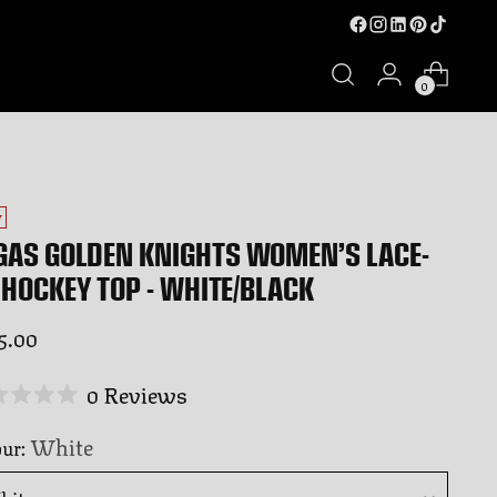
0
W
GAS GOLDEN KNIGHTS WOMEN’S LACE-
 HOCKEY TOP - WHITE/BLACK
ular
5.00
ce
Click
0
Reviews
ed
to
White
our:
scroll