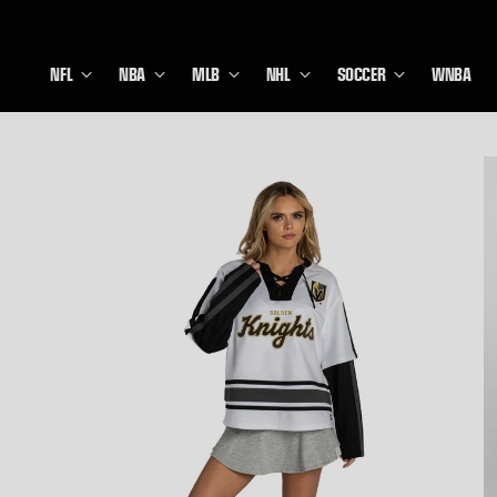
NFL
NBA
MLB
NHL
SOCCER
WNBA