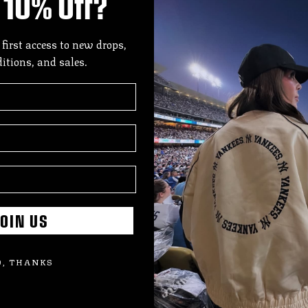
10% Off?
DES
A mo
 first access to new drops,
Gold
ditions, and sales.
lace
dept
hits
Offi
SIZE
SHI
OIN US
, THANKS
Add
pro
to