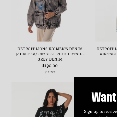
DETROIT LIONS WOMEN'S DENIM
DETROIT 
JACKET W/ CRYSTAL ROCK DETAIL -
VINTAGE
GREY DENIM
$190.00
7 sizes
Want 
Sign up to receive