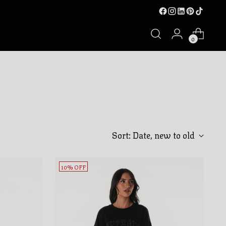
0
Sort: Date, new to old
10% OFF