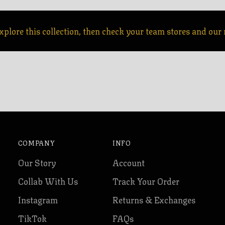
xplore this collection, then check your team stores and our r
COMPANY
INFO
Our Story
Account
Collab With Us
Track Your Order
Instagram
Returns & Exchanges
TikTok
FAQs