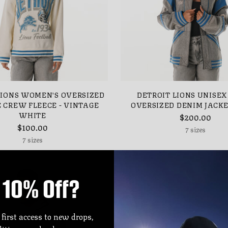
LIONS WOMEN'S OVERSIZED
DETROIT LIONS UNISEX
 CREW FLEECE - VINTAGE
OVERSIZED DENIM JACKE
WHITE
$200.00
$100.00
7 sizes
7 sizes
10% Off?
 first access to new drops,