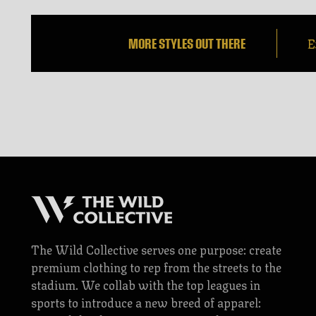
E
MORE STYLES OUT THERE
The Wild Collective serves one purpose: create
premium clothing to rep from the streets to the
stadium. We collab with the top leagues in
sports to introduce a new breed of apparel: