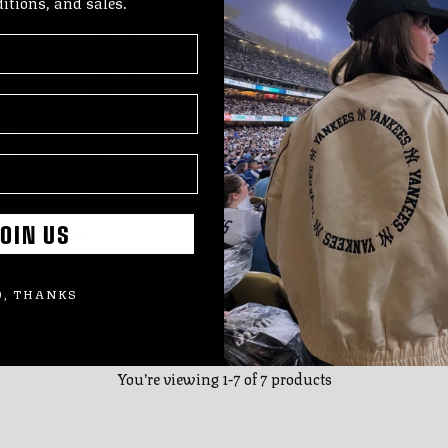
ditions, and sales.
LIONS UNISEX GREAT STATE
DETROIT LIONS WOMEN'S
HOODIE - CREAM
JACKET - BLACK/WH
$119.00
$150.00
OIN US
6 sizes
7 sizes
, THANKS
You’re viewing 1-7 of 7 products