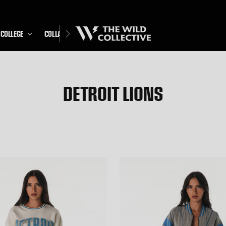
COLLEGE
COLLABS
DETROIT LIONS