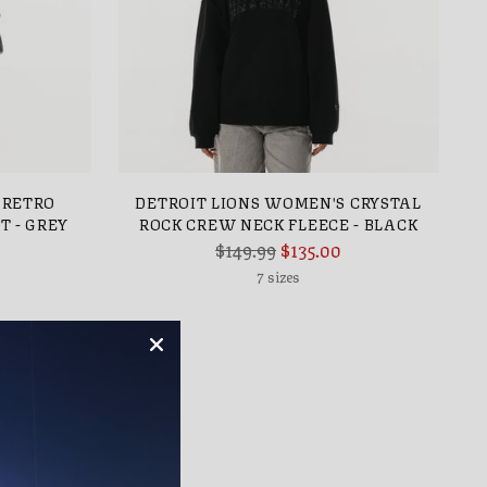
 RETRO
DETROIT LIONS WOMEN'S CRYSTAL
T - GREY
ROCK CREW NECK FLEECE - BLACK
Regular
$149.99
$135.00
price
7 sizes