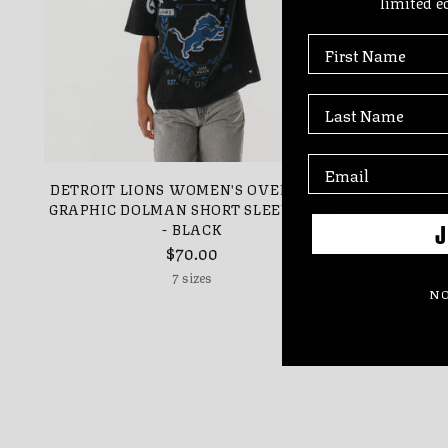
limited e
First Name
Last Name
DETROIT LIONS WOMEN'S OVERSIZED
DETROIT 
GRAPHIC DOLMAN SHORT SLEEVE TEE
- BLACK
J
$70.00
7 sizes
NO