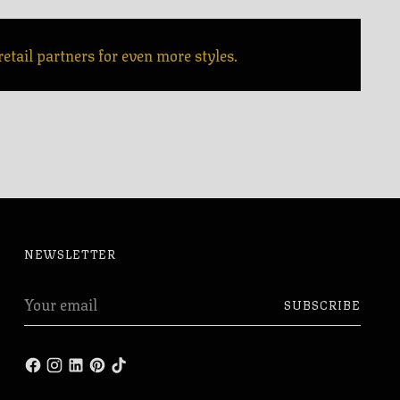
etail partners for even more styles.
NEWSLETTER
Your
SUBSCRIBE
email