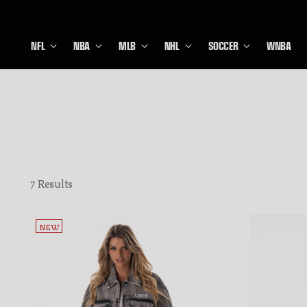
NFL
NBA
MLB
NHL
SOCCER
WNBA
7 Results
NEW