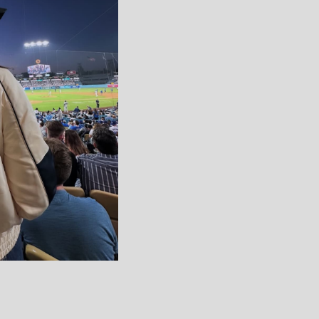
 VARSITY
ITE