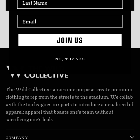
JOIN US
NO, THANKS
The Wild Collective serves one purpose: create premium
clothing to rep from the streets to the stadium. We collab
with the top leagues in sports to introduce a new breed of
apparel: apparel that boasts one’s team without
sacrificing one’s look.
COMPANY