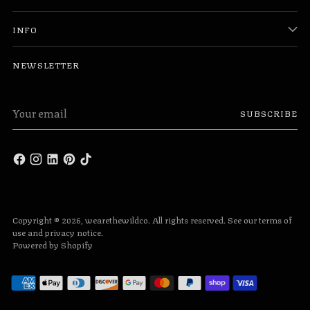
INFO
NEWSLETTER
Your
SUBSCRIBE
email
Copyright © 2026,
wearethewildco
. All rights reserved. See our terms of
use and privacy notice.
Powered by Shopify