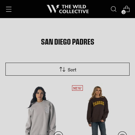
0
SAN DIEGO PADRES
Sort
NEW