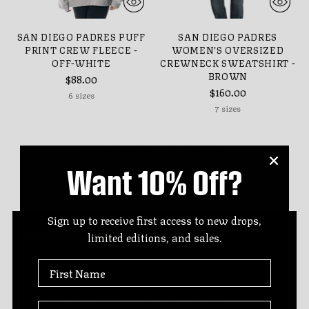
SAN DIEGO PADRES PUFF
SAN DIEGO PADRES
PRINT CREW FLEECE -
WOMEN’S OVERSIZED
OFF-WHITE
CREWNECK SWEATSHIRT -
BROWN
$88.00
$160.00
6 sizes
7 sizes
You’re viewing 1-2 of 2 products
Want 10% Off?
Sign up to receive first access to new drops,
limited editions, and sales.
MORE STYLES OUT THERE
First Name
Explore this collection, then check your team stores
and our retail partners for even more styles.
Last Name