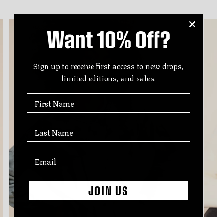
Want 10% Off?
Sign up to receive first access to new drops,
limited editions, and sales.
First Name
Last Name
JOIN US