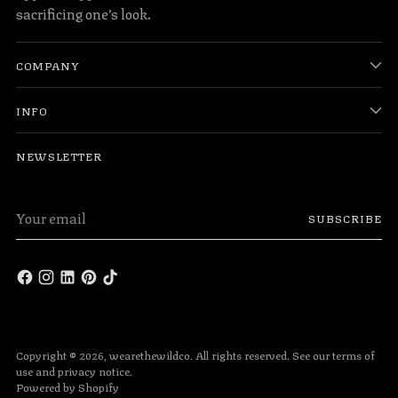
sacrificing one’s look.
COMPANY
INFO
NEWSLETTER
Your
SUBSCRIBE
email
Copyright © 2026,
wearethewildco
. All rights reserved. See our terms of
use and privacy notice.
Powered by Shopify