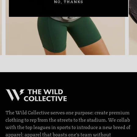
NO, THANKS
The Wild Collective serves one purpose: create premium
clothing to rep from the streets to the stadium. We collab
with the top leagues in sports to introduce a new breed of
apparel: apparel that boasts one’s team without