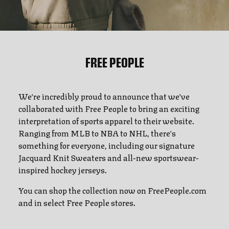
FREE PEOPLE
We're incredibly proud to announce that we've
collaborated with Free People to bring an exciting
interpretation of sports apparel to their website.
Ranging from MLB to NBA to NHL, there's
something for everyone, including our signature
Jacquard Knit Sweaters and all-new sportswear-
inspired hockey jerseys.
You can shop the collection now on FreePeople.com
and in select Free People stores.