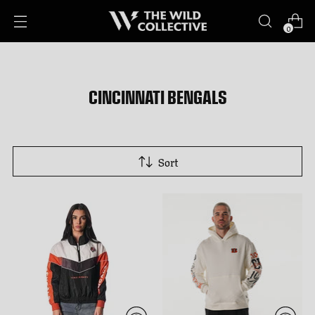
0
CINCINNATI BENGALS
Sort