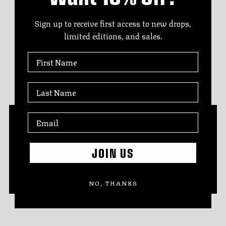
WHITE
$120.00
$150.00
7 sizes
Sign up to receive first access to new drops,
7 sizes
limited editions, and sales.
First Name
You’re viewing 1-4 of 4 products
Last Name
MORE STYLES OUT THERE
JOIN US
Explore this collection, then check your team stores
and our retail partners for even more styles.
NO, THANKS