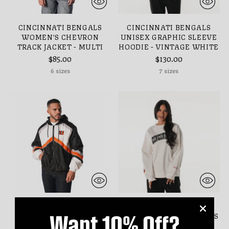
CINCINNATI BENGALS
CINCINNATI BENGALS
WOMEN'S CHEVRON
UNISEX GRAPHIC SLEEVE
TRACK JACKET - MULTI
HOODIE - VINTAGE WHITE
$85.00
$130.00
6 sizes
7 sizes
CINCINNATI BENGALS
CINCINNATI BENGALS
Want 10% Off?
UNISEX TRACK JACKET -
WOMEN'S CRYSTAL ROCKS
MULTI
CREW NECK FLEECE -