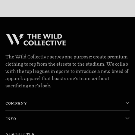
The Wild Collective serves one purpose: create premium
clothing to rep from the streets to the stadium. We collab
with the top leagues in sports to introduce a new breed of
apparel: apparel that boasts one’s team without
sacrificing one’s look.
COMPANY
INFO
NEWSLETTER