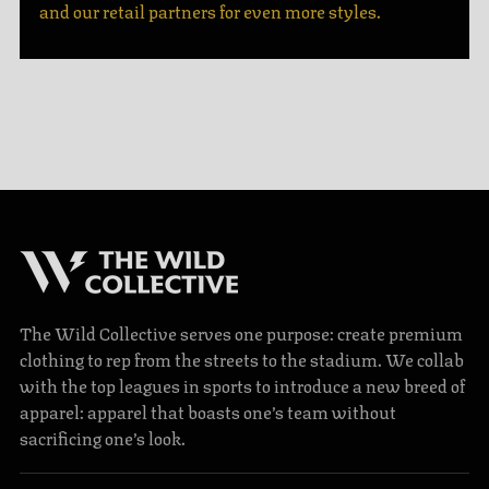
and our retail partners for even more styles.
The Wild Collective serves one purpose: create premium
clothing to rep from the streets to the stadium. We collab
with the top leagues in sports to introduce a new breed of
apparel: apparel that boasts one’s team without
sacrificing one’s look.