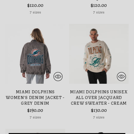
$120.00
$120.00
7 sizes
7 sizes
MIAMI DOLPHINS
MIAMI DOLPHINS UNISEX
WOMEN'S DENIM JACKET -
ALL OVER JACQUARD
GREY DENIM
CREW SWEATER - CREAM
$190.00
$130.00
7 sizes
7 sizes