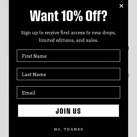
Want 10% Off?
Sign up to receive first access to new drops,
limited editions, and sales.
First Name
MIAMI DOLPHINS
MIAMI DOLPHINS
WOMEN'S MESH JERSEY
WOMEN'S DROP
Last Name
CREW TOP - MULTI
SHOULDER SS TEE - BLUE
$85.00
$60.00
7 sizes
6 sizes
JOIN US
NO, THANKS