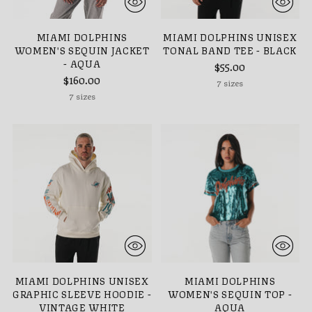
MIAMI DOLPHINS
MIAMI DOLPHINS UNISEX
WOMEN'S SEQUIN JACKET
TONAL BAND TEE - BLACK
- AQUA
$55.00
$160.00
7 sizes
7 sizes
MIAMI DOLPHINS UNISEX
MIAMI DOLPHINS
GRAPHIC SLEEVE HOODIE -
WOMEN'S SEQUIN TOP -
VINTAGE WHITE
AQUA