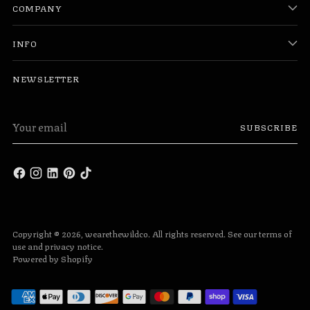
COMPANY
INFO
NEWSLETTER
Your
SUBSCRIBE
email
Copyright © 2026,
wearethewildco
. All rights reserved. See our terms of
use and privacy notice.
Powered by Shopify