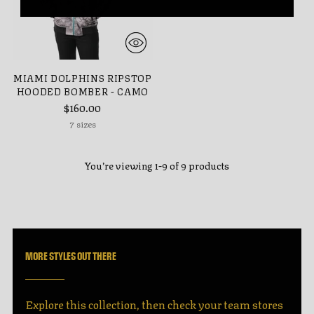
MIAMI DOLPHINS RIPSTOP
HOODED BOMBER - CAMO
$160.00
7 sizes
You’re viewing 1-9 of 9 products
MORE STYLES OUT THERE
Explore this collection, then check your team stores