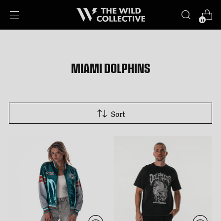
0
MIAMI DOLPHINS
Sort