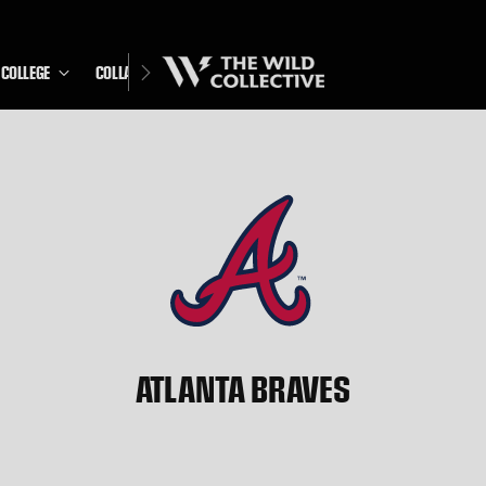
COLLEGE
COLLABS
ATLANTA BRAVES