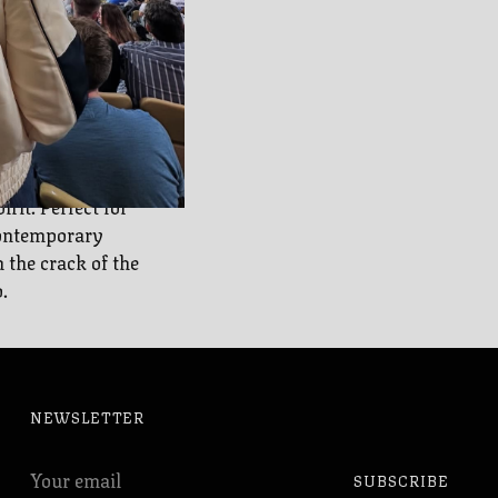
Braves
 our collection
rit. Perfect for
contemporary
 the crack of the
.
NEWSLETTER
Your
SUBSCRIBE
email