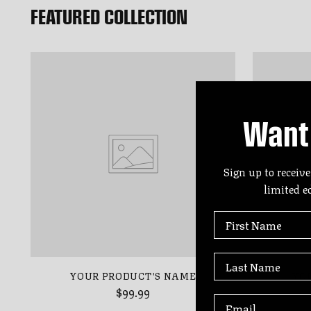
FEATURED COLLECTION
Want 
Sign up to receive
limited e
First Name
Last Name
YOUR PRODUCT'S NAME
YO
$99.99