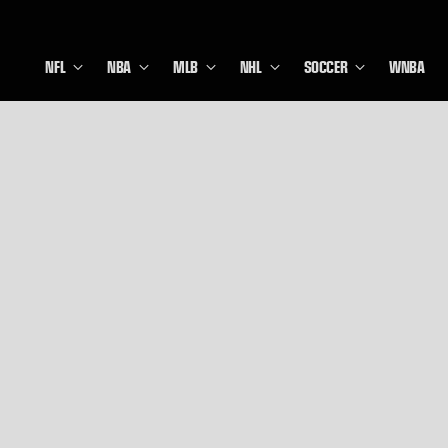
NFL
NBA
MLB
NHL
SOCCER
WNBA