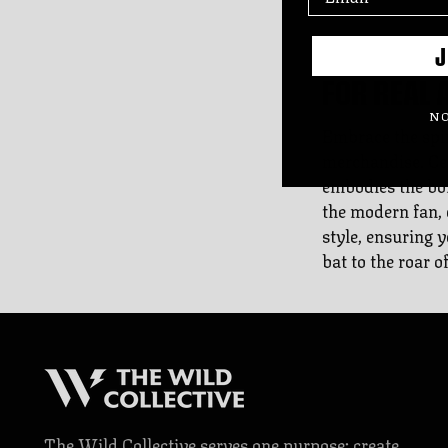
J
FOR REAL 
NO
Embrace the spir
merchandise. Cel
embodies the bold
the modern fan, 
style, ensuring 
bat to the roar o
The Wild Collective serves one purpose: create