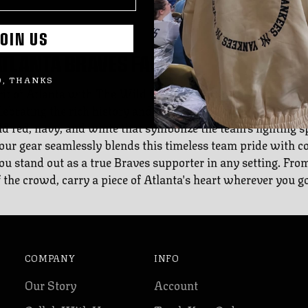
OIN US
ATLANTA BRAVES FANS
, THANKS
it of Atlanta with The Wild Collective's exclusive Atlanta 
ebrating the rich history and enduring legacy of the Braves,
 red, navy, and white that symbolize the team's fighting spi
our gear seamlessly blends this timeless team pride with 
you stand out as a true Braves supporter in any setting. From
f the crowd, carry a piece of Atlanta's heart wherever you go
COMPANY
INFO
Our Story
Account