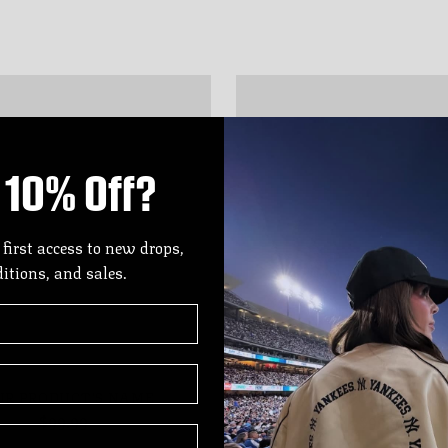
10% Off?
 first access to new drops,
ditions, and sales.
UR PRODUCT'S NAME
YOUR PRODUCT'S N
$99.99
$99.99