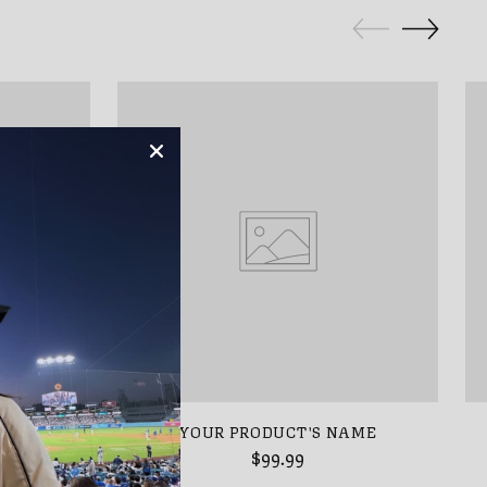
AME
YOUR PRODUCT'S NAME
$99.99