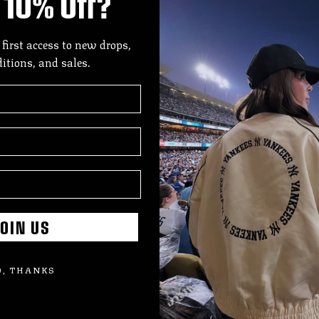
10% Off?
DES
A c
 first access to new drops,
ditions, and sales.
Ran
The
eve
Offi
SIZE
SHI
OIN US
, THANKS
Add
pro
to