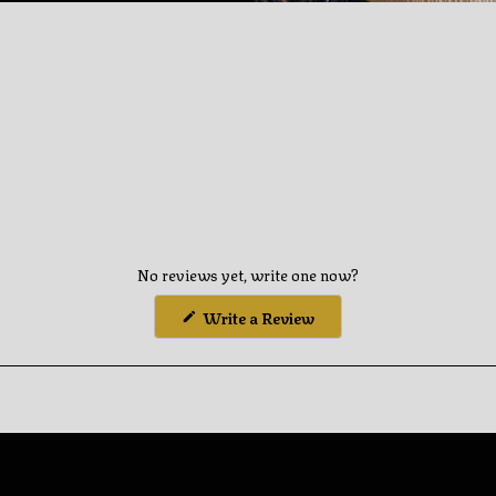
you
cart
No reviews yet, write one now?
(Opens
Write a Review
in
a
new
window)