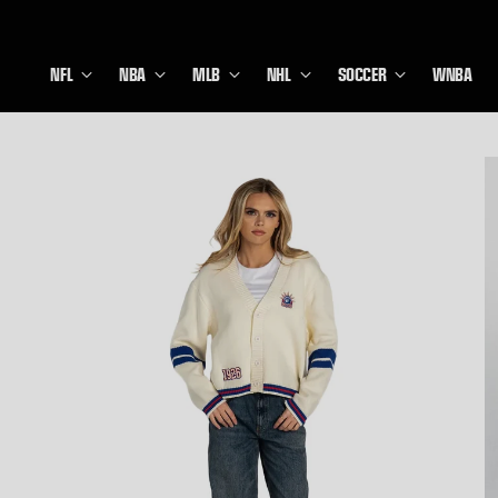
NFL
NBA
MLB
NHL
SOCCER
WNBA