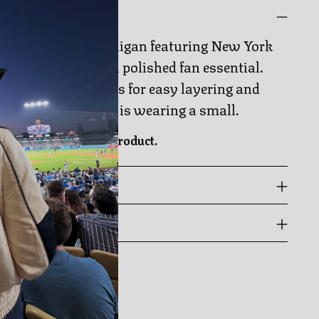
CRIPTION
ream jacquard cardigan featuring New York
gers detailing for a polished fan essential.
 women’s fit allows for easy layering and
ryday wear. Model is wearing a small.
cially licensed NHL product.
 GUIDE
PPING & RETURNS
ing
duct