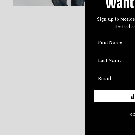
Want 
Sign up to receive
limited e
First Name
Last Name
J
NO