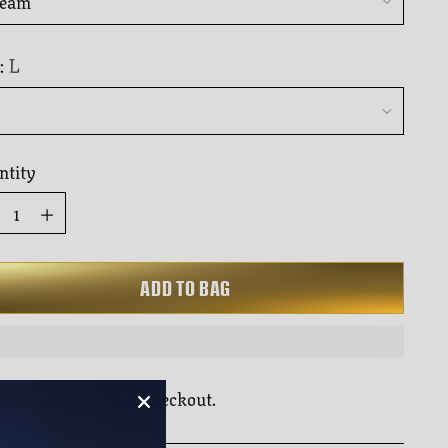
to
rs
reviews
L
:
ntity
ntity
ADD TO BAG
pping
calculated at checkout.