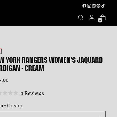
0
W
W YORK RANGERS WOMEN’S JAQUARD
RDIGAN - CREAM
ular
5.00
ce
Click
0
Reviews
ed
to
Cream
our:
scroll