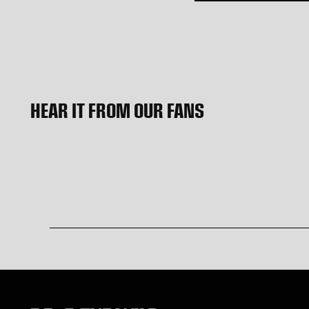
HEAR IT FROM OUR FANS