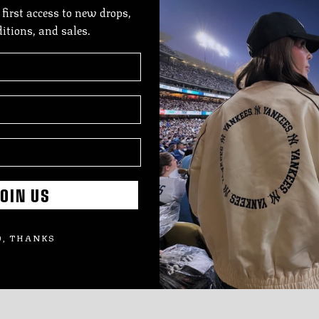
 first access to new drops,
The
ditions, and sales.
feat
deta
prid
SIZE
SHI
OIN US
Add
pro
, THANKS
to
you
cart