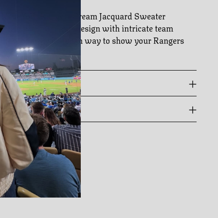
 New York Rangers Cream Jacquard Sweater
ures a premium knit design with intricate team
iling, offering a stylish way to show your Rangers
e.
 GUIDE
PPING & RETURNS
ing
duct
r