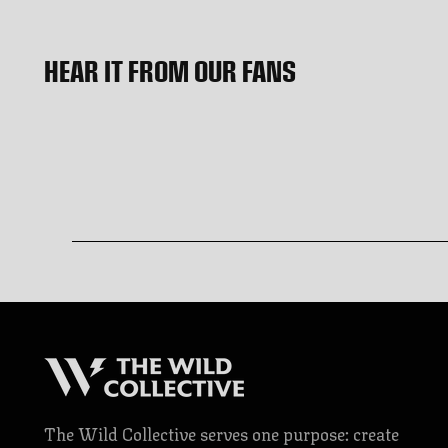
HEAR IT FROM OUR FANS
The Wild Collective serves one purpose: create