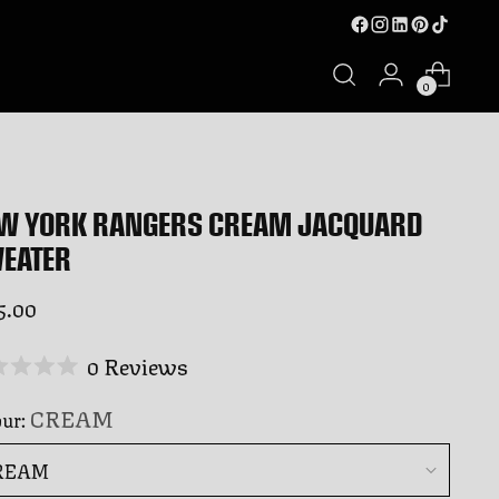
0
W YORK RANGERS CREAM JACQUARD
EATER
ular
5.00
ce
Click
0
Reviews
ed
to
CREAM
our:
scroll
to
rs