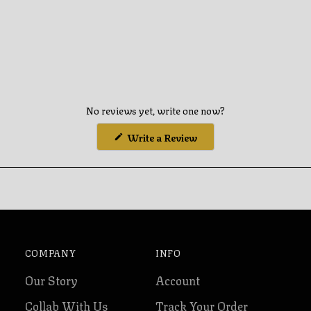
No reviews yet, write one now?
(Opens
Write a Review
in
a
new
window)
COMPANY
INFO
Our Story
Account
Collab With Us
Track Your Order