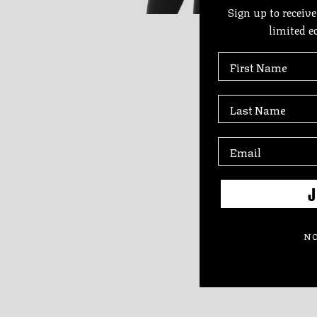
Sign up to receive
limited e
First Name
Last Name
J
NO