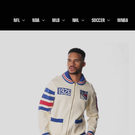
NFL
NBA
MLB
NHL
SOCCER
WNBA