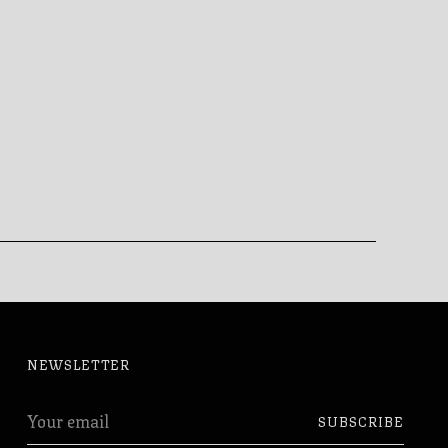
NEWSLETTER
Your
SUBSCRIBE
email