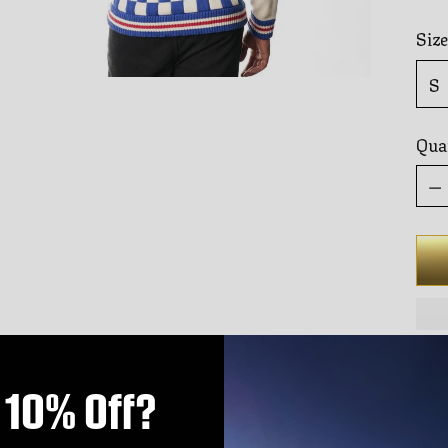
Size
Qua
Qua
Shi
10% Off?
DES