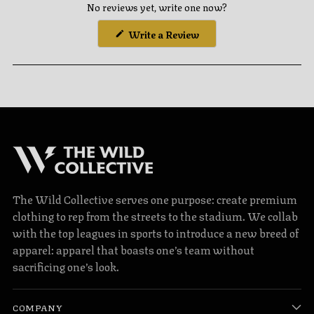
No reviews yet, write one now?
(Opens
Write a Review
in
a
new
window)
The Wild Collective serves one purpose: create premium
clothing to rep from the streets to the stadium. We collab
with the top leagues in sports to introduce a new breed of
apparel: apparel that boasts one’s team without
sacrificing one’s look.
COMPANY