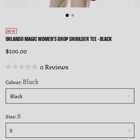
NEW
ORLANDO MAGIC WOMEN'S DROP SHOULDER TEE - BLACK
Regular
$100.00
price
Click
0
Reviews
Rated
to
0
Black
Colour:
out
scroll
of
to
5
stars
reviews
S
Size: